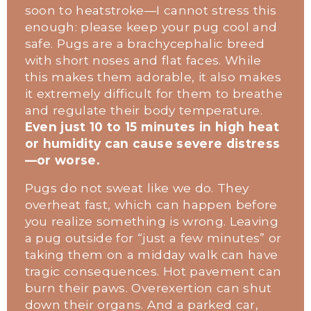
soon to heatstroke—I cannot stress this 
enough: please keep your pug cool and 
safe. Pugs are a brachycephalic breed 
with short noses and flat faces. While 
this makes them adorable, it also makes 
it extremely difficult for them to breathe 
and regulate their body temperature. 
Even just 10 to 15 minutes in high heat 
or humidity can cause severe distress
—or worse.
Pugs do not sweat like we do. They 
overheat fast, which can happen before 
you realize something is wrong. Leaving 
a pug outside for “just a few minutes” or 
taking them on a midday walk can have 
tragic consequences. Hot pavement can 
burn their paws. Overexertion can shut 
down their organs. And a parked car, 