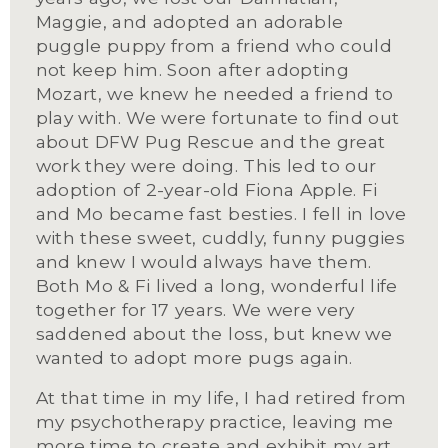
Maggie, and adopted an adorable 
puggle puppy from a friend who could 
not keep him. Soon after adopting 
Mozart, we knew he needed a friend to 
play with. We were fortunate to find out 
about DFW Pug Rescue and the great 
work they were doing. This led to our 
adoption of 2-year-old Fiona Apple. Fi 
and Mo became fast besties. I fell in love 
with these sweet, cuddly, funny puggies 
and knew I would always have them. 
Both Mo & Fi lived a long, wonderful life 
together for 17 years. We were very 
saddened about the loss, but knew we 
wanted to adopt more pugs again.
At that time in my life, I had retired from 
my psychotherapy practice, leaving me 
more time to create and exhibit my art 