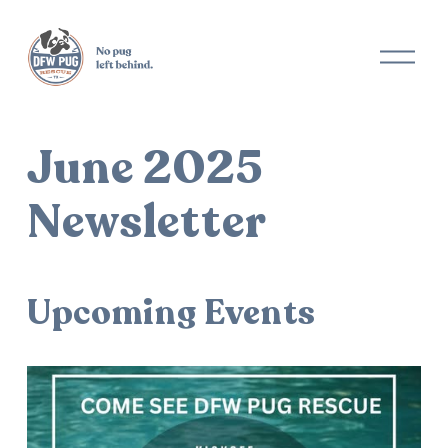
O
p
e
n
M
June 2025
e
n
u
Newsletter
Upcoming Events