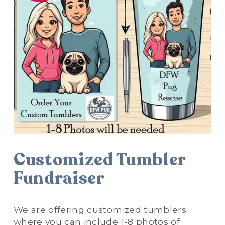
Customized Tumbler 
Fundraiser
We are offering customized tumblers 
where you can include 1-8 photos of 