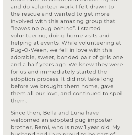
and do volunteer work. I felt drawn to 
the rescue and wanted to get more 
involved with this amazing group that 
“leaves no pug behind”. I started 
volunteering, doing home visits and 
helping at events. While volunteering at 
Pug-O-Ween, we fell in love with this 
adorable, sweet, bonded pair of girls one 
and a half years ago. We knew they were 
for us and immediately started the 
adoption process. It did not take long 
before we brought them home, gave 
them all our love, and continued to spoil 
them.
Since then, Bella and Luna have 
welcomed an adopted pug imposter 
brother, Remi, who is now 1 year old. My 
husband and I are proud to be part of 