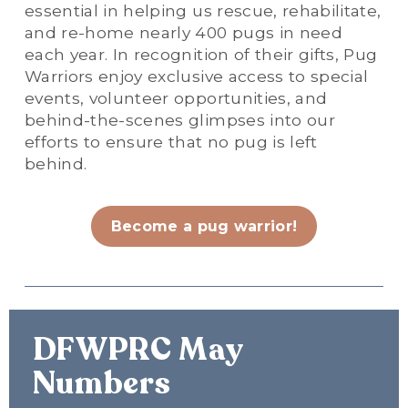
essential in helping us rescue, rehabilitate, 
and re-home nearly 400 pugs in need 
each year. In recognition of their gifts, Pug 
Warriors enjoy exclusive access to special 
events, volunteer opportunities, and 
behind-the-scenes glimpses into our 
efforts to ensure that no pug is left 
behind.
Become a pug warrior!
DFWPRC May 
Numbers