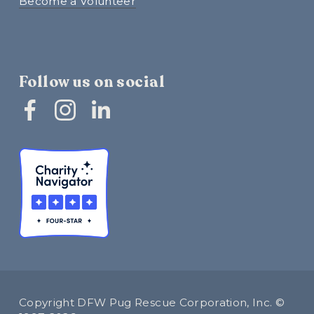
Become a Volunteer
Follow us on social
Copyright DFW Pug Rescue Corporation, Inc. © 