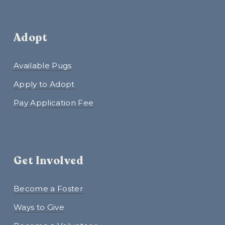
Adopt
Available Pugs
Apply to Adopt
Pay Application Fee
Get Involved
Become a Foster
Ways to Give