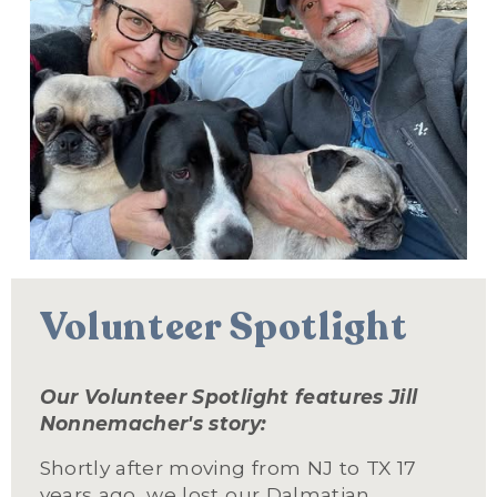
Volunteer Spotlight
Our Volunteer Spotlight features Jill 
Nonnemacher's story:  
Shortly after moving from NJ to TX 17 
years ago, we lost our Dalmatian, 