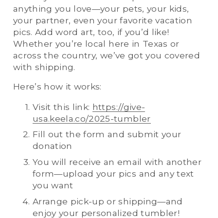
anything you love—your pets, your kids, 
your partner, even your favorite vacation 
pics. Add word art, too, if you’d like! 
Whether you’re local here in Texas or 
across the country, we’ve got you covered 
with shipping.
Here’s how it works:
Visit this link: 
https://give-
usa.keela.co/2025-tumbler
Fill out the form and submit your 
donation
You will receive an email with another 
form—upload your pics and any text 
you want
Arrange pick-up or shipping—and 
enjoy your personalized tumbler!