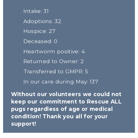
Intake: 31
Adoptions: 32
Hospice: 27
Deceased: 0
Heartworm positive: 4
Returned to Owner: 2
Transferred to GMPR: 5
In our care during May: 137
Without our volunteers we could not 
keep our commitment to Rescue ALL 
pugs regardless of age or medical 
condition! Thank you all for your 
support!