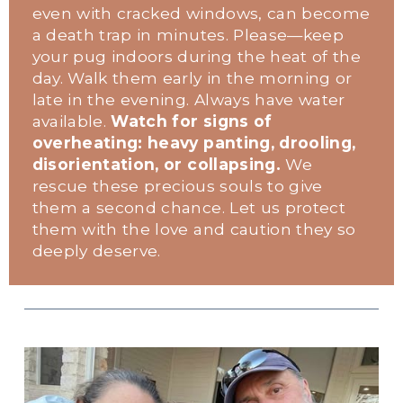
even with cracked windows, can become 
a death trap in minutes. Please—keep 
your pug indoors during the heat of the 
day. Walk them early in the morning or 
late in the evening. Always have water 
available. 
Watch for signs of 
overheating: heavy panting, drooling, 
disorientation, or collapsing.
 We 
rescue these precious souls to give 
them a second chance. Let us protect 
them with the love and caution they so 
deeply deserve.