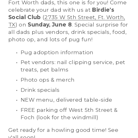
Fort Worth dads, this one is for you! Come 
celebrate your dad with us at 
Birdie's 
Social Club
 (
2735 W 5th Street, Ft. Worth,
TX
) on 
Sunday, June 8
. Special surprise for 
all dads plus vendors, drink specials, food, 
photo op, and lots of pug fun! 
Pug adoption information
Pet vendors: nail clipping service, pet 
treats, pet balms
Photo ops & merch
Drink specials
NEW menu, delivered table-side
FREE parking off West 5th Street & 
Foch (look for the windmill)
Get ready for a howling good time! See 
y'all soon!