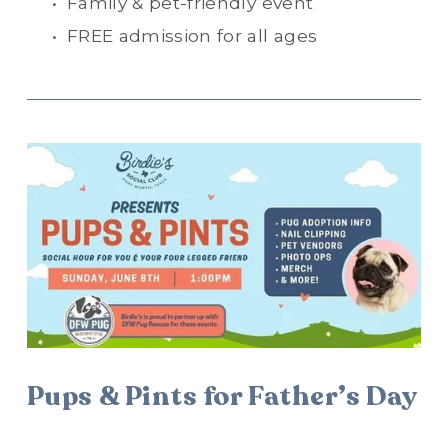
Family & pet-friendly event
FREE admission for all ages
Pups & Pints for Father’s Day