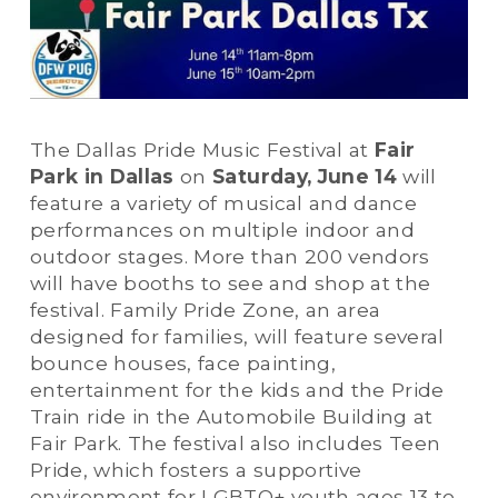
The Dallas Pride Music Festival at 
Fair 
Park in Dallas
 on 
Saturday, June 14
 will 
feature a variety of musical and dance 
performances on multiple indoor and 
outdoor stages. More than 200 vendors 
will have booths to see and shop at the 
festival. Family Pride Zone, an area 
designed for families, will feature several 
bounce houses, face painting, 
entertainment for the kids and the Pride 
Train ride in the Automobile Building at 
Fair Park. The festival also includes Teen 
Pride, which fosters a supportive 
environment for LGBTQ+ youth ages 13 to 