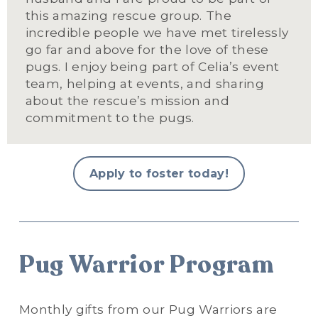
this amazing rescue group. The 
incredible people we have met tirelessly 
go far and above for the love of these 
pugs. I enjoy being part of Celia’s event 
team, helping at events, and sharing 
about the rescue’s mission and 
commitment to the pugs.
Apply to foster today!
Pug Warrior Program
Monthly gifts from our Pug Warriors are 