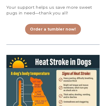
Your support helps us save more sweet 
pugs in need—thank you all!
Order a tumbler now!