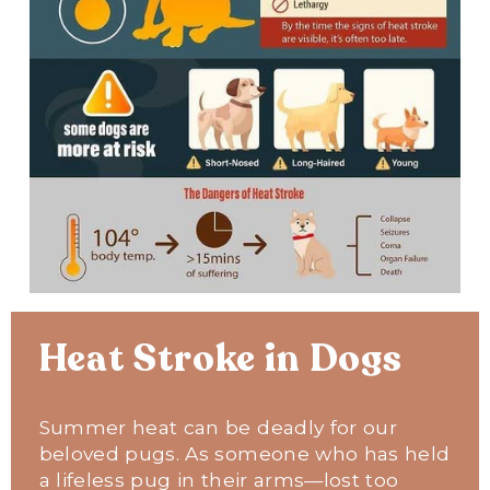
Heat Stroke in Dogs
Summer heat can be deadly for our 
beloved pugs. As someone who has held 
a lifeless pug in their arms—lost too 