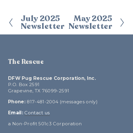
July 2025
May 2025
P
N
Newsletter
Newsletter
r
e
e
x
v
t
i
o
The Rescue
u
s
DFW Pug Rescue Corporation, Inc.
P.O. Box 2591
Grapevine, TX 76099-2591
Phone:
 817-481-2004 (messages only)
E
mail:
Contact us
a Non-Profit 501c3 Corporation