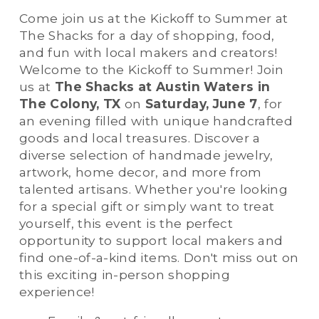
Come join us at the Kickoff to Summer at 
The Shacks for a day of shopping, food, 
and fun with local makers and creators! 
Welcome to the Kickoff to Summer! Join 
us at 
The Shacks at Austin Waters in 
The Colony, TX
 on 
Saturday, June 7
, for 
an evening filled with unique handcrafted 
goods and local treasures. Discover a 
diverse selection of handmade jewelry, 
artwork, home decor, and more from 
talented artisans. Whether you're looking 
for a special gift or simply want to treat 
yourself, this event is the perfect 
opportunity to support local makers and 
find one-of-a-kind items. Don't miss out on 
this exciting in-person shopping 
experience!