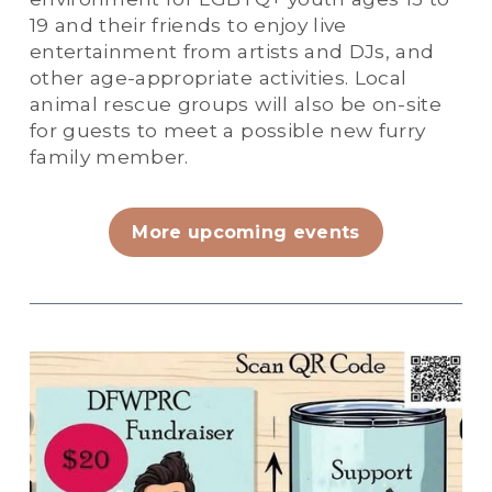
19 and their friends to enjoy live 
entertainment from artists and DJs, and 
other age-appropriate activities. Local 
animal rescue groups will also be on-site 
for guests to meet a possible new furry 
family member. 
More upcoming events