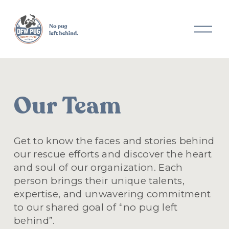
O
p
e
n
M
e
n
Our Team
u
Get to know the faces and stories behind 
our rescue efforts and discover the heart 
and soul of our organization. Each 
person brings their unique talents, 
expertise, and unwavering commitment 
to our shared goal of “no pug left 
behind”.