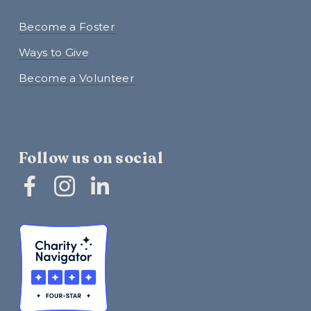
Become a Foster
Ways to Give
Become a Volunteer
Follow us on social