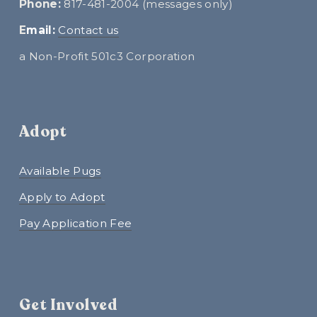
Phone:
 817-481-2004 (messages only)
E
mail:
Contact us
a Non-Profit 501c3 Corporation
Adopt
Available Pugs
Apply to Adopt
Pay Application Fee
Get Involved