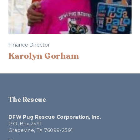
Finance Director
Karolyn Gorham
The Rescue
DFW Pug Rescue Corporation, Inc.
P.O. Box 2591
Grapevine, TX 76099-2591