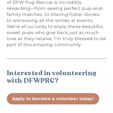
of DFW Pug Rescue is incredibly 
rewarding—from seeing perfect pup-and-
family matches, to sharing foster stories, 
to witnessing all the smiles at events. 
We’re all so lucky to enjoy these beautiful, 
sweet pups who give back just as much 
love as they receive. I’m truly blessed to be 
part of this amazing community.
Interested in volunteering 
with DFWPRC?
Apply to become a volunteer today!