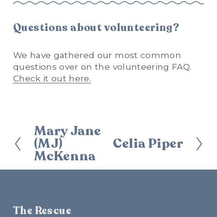
Questions about volunteering?
We have gathered our most common 
questions over on the volunteering FAQ. 
Check it out here.
Mary Jane
P
(MJ)
Celia Piper
r
N
McKenna
e
e
v
x
i
t
o
u
The Rescue
s