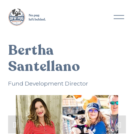
O
p
e
n
M
Bertha
e
n
u
Santellano
Fund Development Director