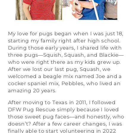
My love for pugs began when I was just 18, 
starting my family right after high school. 
During those early years, I shared life with 
three pugs—Squish, Squash, and Blackie—
who were right there as my kids grew up. 
After we lost our last pug, Squash, we 
welcomed a beagle mix named Joe and a 
cocker spaniel mix, Pebbles, who lived an 
amazing 20 years.
After moving to Texas in 2011, I followed 
DFW Pug Rescue simply because I loved 
those sweet pug faces—and honestly, who 
doesn’t? After a few career changes, I was 
finally able to start volunteering in 2022 