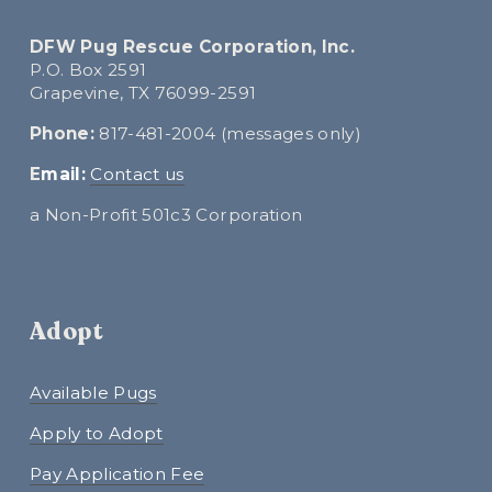
DFW Pug Rescue Corporation, Inc.
P.O. Box 2591
Grapevine, TX 76099-2591
Phone:
 817-481-2004 (messages only)
E
mail:
Contact us
a Non-Profit 501c3 Corporation
Adopt
Available Pugs
Apply to Adopt
Pay Application Fee