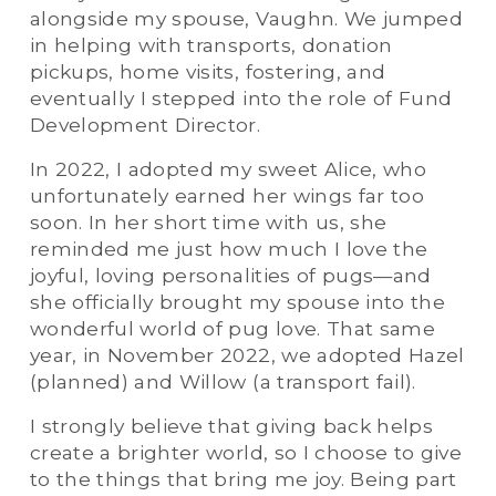
alongside my spouse, Vaughn. We jumped 
in helping with transports, donation 
pickups, home visits, fostering, and 
eventually I stepped into the role of Fund 
Development Director.
In 2022, I adopted my sweet Alice, who 
unfortunately earned her wings far too 
soon. In her short time with us, she 
reminded me just how much I love the 
joyful, loving personalities of pugs—and 
she officially brought my spouse into the 
wonderful world of pug love. That same 
year, in November 2022, we adopted Hazel 
(planned) and Willow (a transport fail).
I strongly believe that giving back helps 
create a brighter world, so I choose to give 
to the things that bring me joy. Being part 