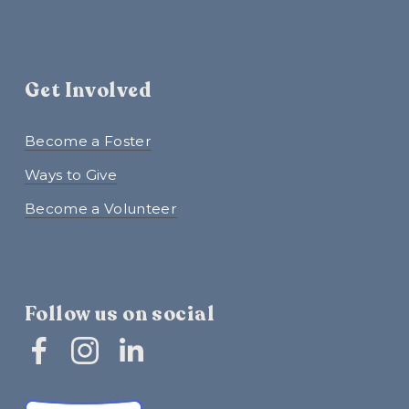
Get Involved
Become a Foster
Ways to Give
Become a Volunteer
Follow us on social