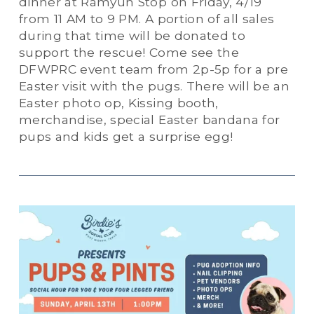
dinner at Ramyun Stop on Friday, 4/19 
from 11 AM to 9 PM. A portion of all sales 
during that time will be donated to 
support the rescue! Come see the 
DFWPRC event team from 2p-5p for a pre 
Easter visit with the pugs. There will be an 
Easter photo op, Kissing booth, 
merchandise, special Easter bandana for 
pups and kids get a surprise egg!