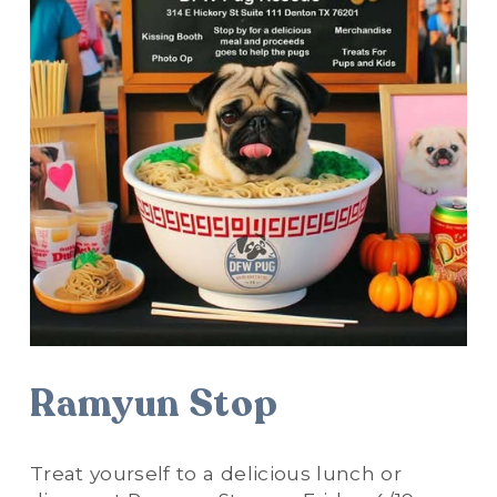
Ramyun Stop
Treat yourself to a delicious lunch or 