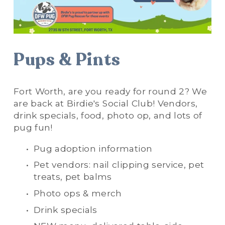
Pups & Pints
Fort Worth, are you ready for round 2? We 
are back at Birdie's Social Club! Vendors, 
drink specials, food, photo op, and lots of 
pug fun!
Pug adoption information
Pet vendors: nail clipping service, pet 
treats, pet balms
Photo ops & merch
Drink specials