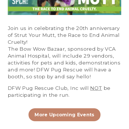
Join us in celebrating the 20th anniversary 
of Strut Your Mutt, the Race to End Animal 
Cruelty!
The Bow Wow Bazaar, sponsored by VCA 
Animal Hospital, will include 29 vendors, 
activities for pets and kids, demonstrations 
and more! DFW Pug Rescue will have a 
booth, so stop by and say hello!
DFW Pug Rescue Club, Inc will 
NOT
 be 
participating in the run.
More Upcoming Events