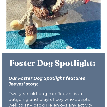
Foster Dog Spotlight: 
Our Foster Dog Spotlight features 
Jeeves' story:
Two-year-old pug mix Jeeves is an 
outgoing and playful boy who adapts 
well to any pack! He enjoys any activity 