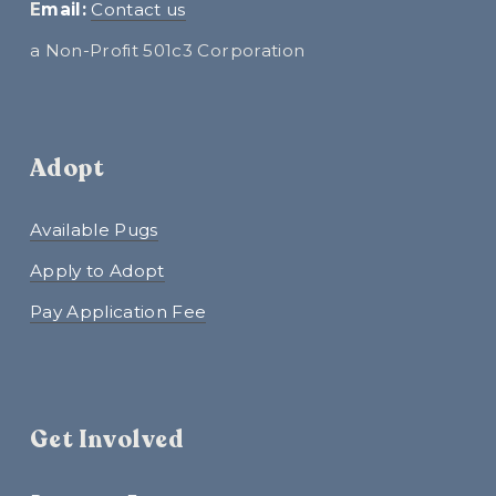
E
mail:
Contact us
a Non-Profit 501c3 Corporation
Adopt
Available Pugs
Apply to Adopt
Pay Application Fee
Get Involved