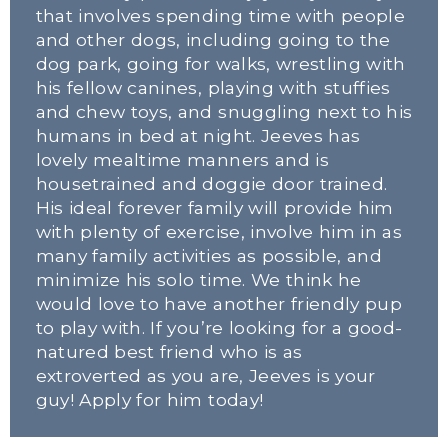
that involves spending time with people 
and other dogs, including going to the 
dog park, going for walks, wrestling with 
his fellow canines, playing with stuffies 
and chew toys, and snuggling next to his 
humans in bed at night. Jeeves has 
lovely mealtime manners and is 
housetrained and doggie door trained. 
His ideal forever family will provide him 
with plenty of exercise, involve him in as 
many family activities as possible, and 
minimize his solo time. We think he 
would love to have another friendly pup 
to play with. If you’re looking for a good-
natured best friend who is as 
extroverted as you are, Jeeves is your 
guy! Apply for him today!