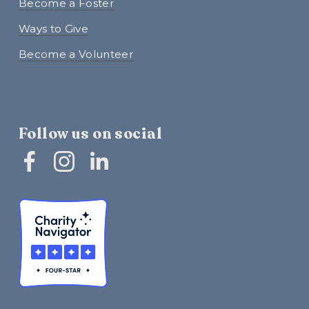
Become a Foster
Ways to Give
Become a Volunteer
Follow us on social