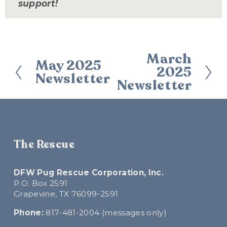
support!
March
N
May 2025
P
2025
e
Newsletter
r
Newsletter
x
e
t
v
i
o
u
The Rescue
s
DFW Pug Rescue Corporation, Inc.
P.O. Box 2591
Grapevine, TX 76099-2591
Phone:
 817-481-2004 (messages only)