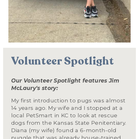
Volunteer Spotlight
Our Volunteer Spotlight features Jim 
McLaury's story:  
My first introduction to pugs was almost 
14 years ago. My wife and I stopped at a 
local PetSmart in KC to look at rescue 
dogs from the Kansas State Penitentiary. 
Diana (my wife) found a 6-month-old 
puggle that was already house-trained. 