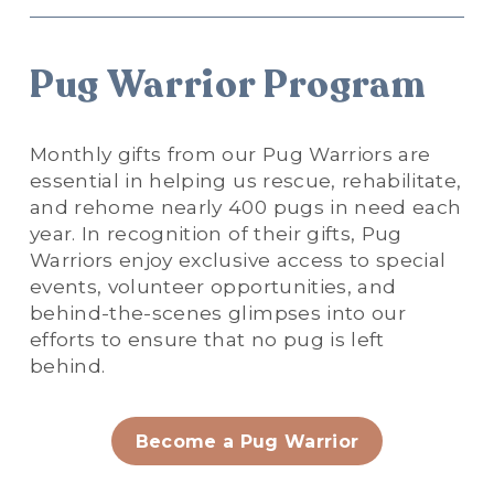
Pug Warrior Program
Monthly gifts from our Pug Warriors are 
essential in helping us rescue, rehabilitate, 
and rehome nearly 400 pugs in need each 
year. In recognition of their gifts, Pug 
Warriors enjoy exclusive access to special 
events, volunteer opportunities, and 
behind-the-scenes glimpses into our 
efforts to ensure that no pug is left 
behind.
Become a Pug Warrior