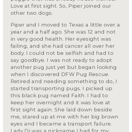
Love at first sight. So, Piper joined our 
other two dogs. 
Piper and I moved to Texas a little over a 
year and a half ago. She was 12 and not 
in very good health. Her eyesight was 
failing, and she had cancer all over her 
body. I could not be selfish and had to 
say goodbye. I was not ready to adopt 
another pug just yet but began looking 
when I discovered DFW Pug Rescue. 
Retired and needing something to do, I 
started transporting pugs. I picked up 
this black pug named Faith. I had to 
keep her overnight and it was love at 
first sight again. She laid down beside 
me, stared up at me with her big brown 
eyes and I became a transport failure. 
Lady Di was a nickname I had for my 