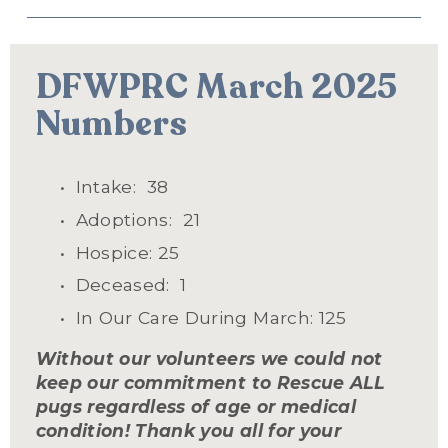
DFWPRC March 2025 
Numbers
Intake:  38
Adoptions:  21
Hospice: 25
Deceased:  1
In Our Care During March: 125
Without our volunteers we could not 
keep our commitment to Rescue ALL 
pugs regardless of age or medical 
condition! Thank you all for your 