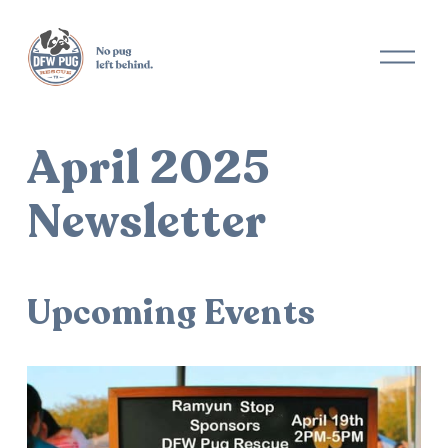
O
p
e
n
M
April 2025
e
n
u
Newsletter
Upcoming Events