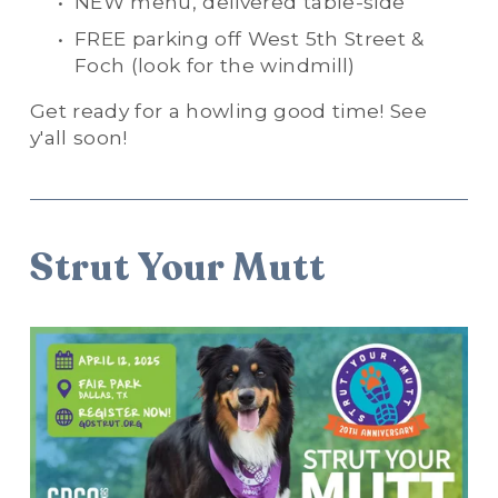
NEW menu, delivered table-side
FREE parking off West 5th Street & 
Foch (look for the windmill)
Get ready for a howling good time! See 
y'all soon!
Strut Your Mutt