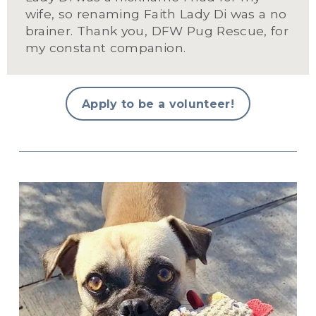
wife, so renaming Faith Lady Di was a no 
brainer. Thank you, DFW Pug Rescue, for 
my constant companion.
Apply to be a volunteer!